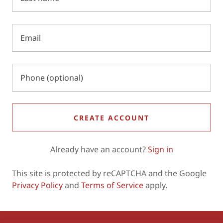
CREATE ACCOUNT
Already have an account?
Sign in
This site is protected by reCAPTCHA and the Google
Privacy Policy
and
Terms of Service
apply.