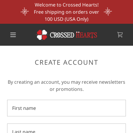
Welcome to Crossed Hearts!
Free shipping on orders over
100 USD (USA Only)
CREATE ACCOUNT
By creating an account, you may receive newsletters
or promotions.